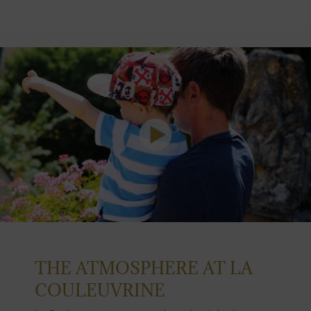
THE ATMOSPHERE AT LA
COULEUVRINE