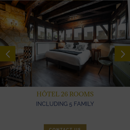
HÔTEL 26 ROOMS
INCLUDING 5 FAMILY
CONTACT US