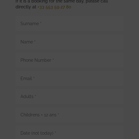
If it is a booking for the same day, please call
directly at
+33 553 59 27 80