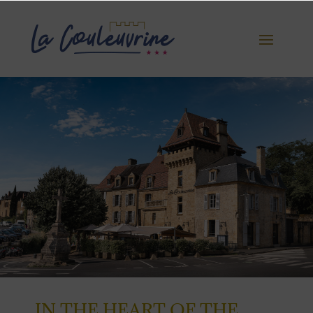
IN THE HEART OF THE