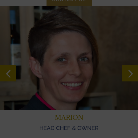
MARION
HEAD CHEF & OWNER