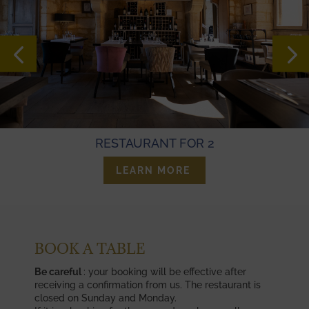
RESTAURANT FOR 2
LEARN MORE
BOOK A TABLE
Be careful
: your booking will be effective after
receiving a confirmation from us. The restaurant is
closed on Sunday and Monday.