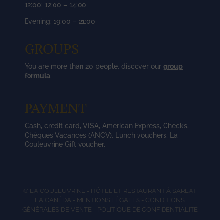
12:00: 12:00 – 14:00
Evening: 19:00 – 21:00
GROUPS
You are more than 20 people, discover our
group
formula
.
PAYMENT
Cash, credit card, VISA, American Express, Checks,
Chèques Vacances (ANCV), Lunch vouchers, La
Couleuvrine Gift voucher.
© LA COULEUVRINE - HÔTEL ET RESTAURANT À SARLAT
LA CANÉDA -
MENTIONS LÉGALES
-
CONDITIONS
GÉNÉRALES DE VENTE
-
POLITIQUE DE CONFIDENTIALITÉ