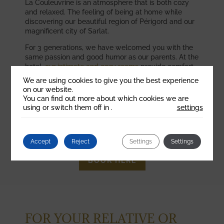
La Couleuvrine is an atmosphere that is both cozy
and relaxed. The feeling of being at home while
discovering our beautiful region of Périgord and our
magnificent city of Sarlat.
For 3 generations, we have welcomed you with the
same passion and good humor as our parents. At the
hotel,
our intimate and cozy rooms
provide comfort
and serenity.
We are using cookies to give you the best experience
on our website.
In the restaurant
, the fresh cuisine and the
You can find out more about which cookies we are
dynamism offer you a moment of sharing and
using or switch them off in
.
settings
relaxation. Watch the
video
now to discover the
Couleuvrine!
Accept
Reject
Settings
Settings
BOOK HERE
FOR YOUR RELATIVE OR