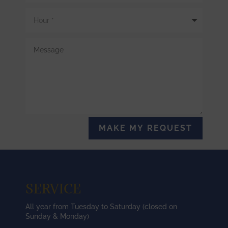
MAKE MY REQUEST
SERVICE
All year from Tuesday to Saturday (closed on
Sunday & Monday)