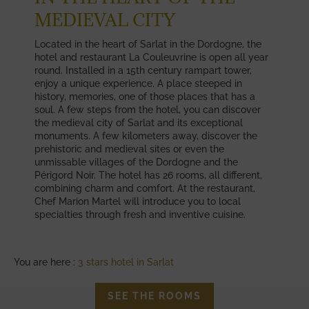
MEDIEVAL CITY
Located in the heart of Sarlat in the Dordogne, the
hotel and restaurant La Couleuvrine is open all year
round. Installed in a 15th century rampart tower,
enjoy a unique experience. A place steeped in
history, memories, one of those places that has a
soul. A few steps from the hotel, you can discover
the medieval city of Sarlat and its exceptional
monuments. A few kilometers away, discover the
prehistoric and medieval sites or even the
unmissable villages of the Dordogne and the
Périgord Noir. The hotel has 26 rooms, all different,
combining charm and comfort. At the restaurant,
Chef Marion Martel will introduce you to local
specialties through fresh and inventive cuisine.
You are here :
3 stars hotel in Sarlat
SEE THE ROOMS