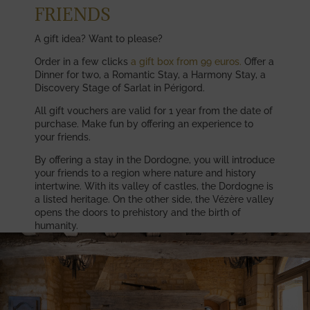
FRIENDS
A gift idea? Want to please?
Order in a few clicks
a gift box from 99 euros.
Offer a
Dinner for two, a Romantic Stay, a Harmony Stay, a
Discovery Stage of Sarlat in Périgord.
All gift vouchers are valid for 1 year from the date of
purchase. Make fun by offering an experience to
your friends.
By offering a stay in the Dordogne, you will introduce
your friends to a region where nature and history
intertwine. With its valley of castles, the Dordogne is
a listed heritage. On the other side, the Vézère valley
opens the doors to prehistory and the birth of
humanity.